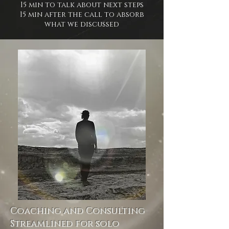
15 min to talk about next steps
15 min after the call to absorb
what we discussed
Coaching and Consulting
Streamlined for solo