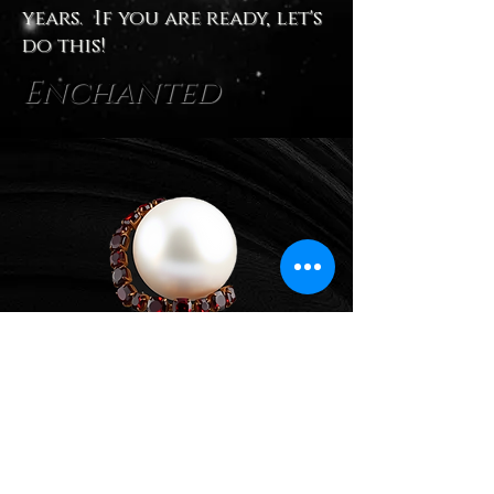
years. If you are ready, let's
do this!
Enchanted
Expanded Path
~
Expanded Coaching and
Consulting for