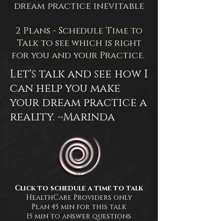
dream practice inevitable
2 Plans - Schedule Time to
Talk to see which is right
for you and your Practice.
Let's talk and see how I
can help you make
your dream practice a
reality. ~Marinda
Click to schedule a time to talk
HealthCare Providers only
Plan 45 min for this talk
15 min to answer questions