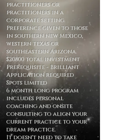
practitioners or
practitioners in a
corporate setting.
Preference given to those
in southern new Mexico,
western texas or
southeastern Arizona.
$20800 total investment
Prerequisite - Brilliant
Application required
Spots limited
6 month long program
includes personal
coaching and onsite
consulting to align your
current practice to your
dream practice.
It doesn't need to take