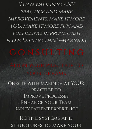
"I can walk into ANY
practice and make
improvements: make it more
YOU, make it more fun and
fulfilling, improve cash
flow. Let's do this!" ~Marinda
C o n s u l t i n g
Align your practice to
your dreams
On-site with Marinda at YOUR
practice to
Improve Processes
Enhance your Team
Rarify patient experience
Refine systems and
structures to make your